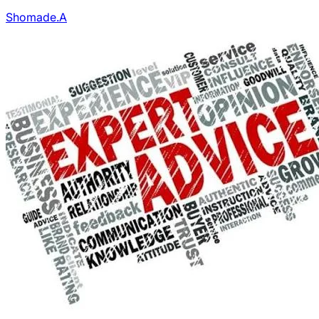
Shomade.A