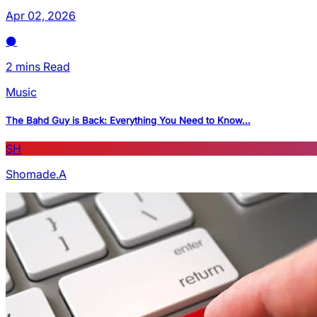
Apr 02, 2026
2 mins Read
Music
The Bahd Guy is Back: Everything You Need to Know...
SH
Shomade.A