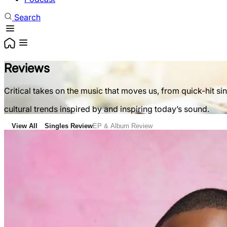
Search
Reviews
Critical takes on the music that moves us, from quick-hit si
cultural trends inspired by and inspiring today’s sound.
View All
Singles Review
EP & Album Review