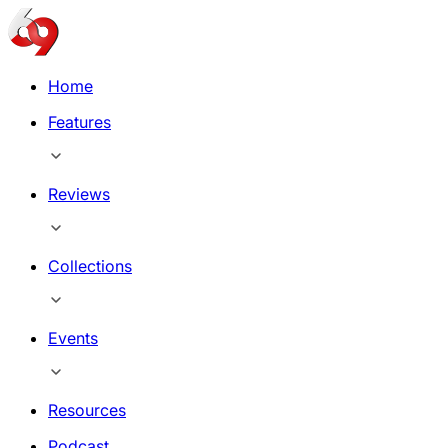
Home
Features
Reviews
Collections
Events
Resources
Podcast