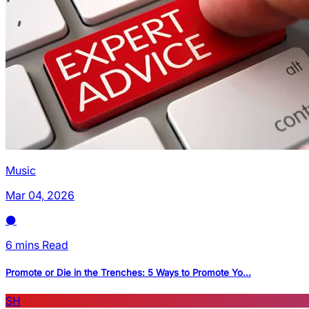
Music
Mar 04, 2026
6 mins Read
Promote or Die in the Trenches: 5 Ways to Promote Yo...
SH