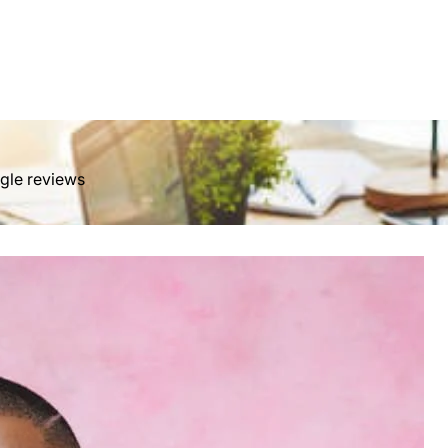
ngle reviews