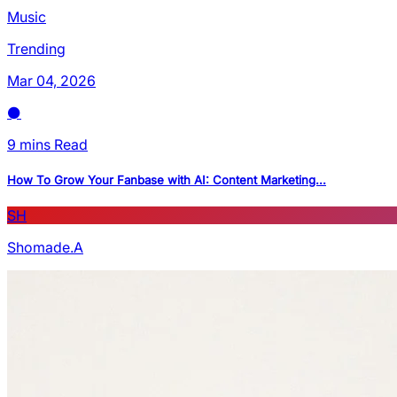
Music
Trending
Mar 04, 2026
9 mins Read
How To Grow Your Fanbase with AI: Content Marketing...
SH
Shomade.A